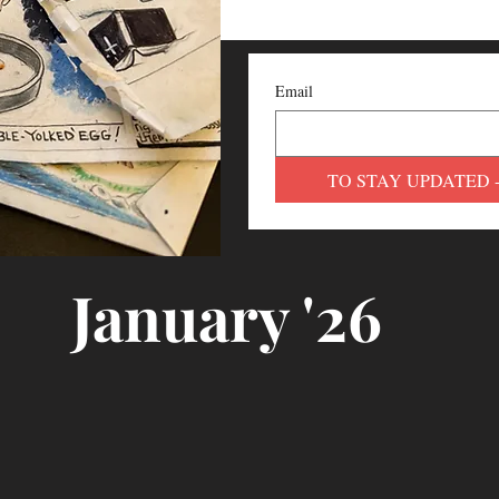
Email
TO STAY UPDATED 
January '26