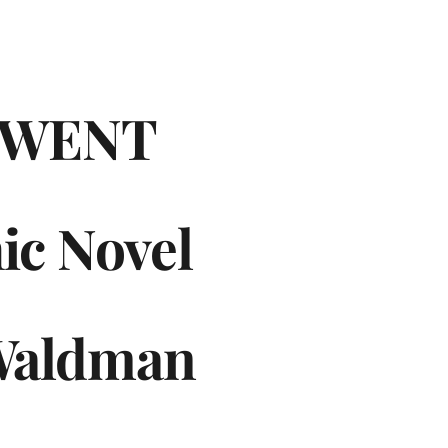
WENT
ic Novel
Waldman