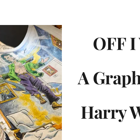
OFF I
A Graph
Harry 