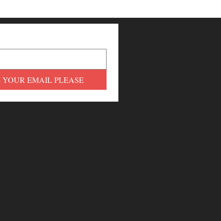
- YOUR EMAIL PLEASE